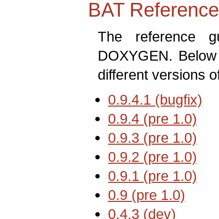
BAT Reference
The reference 
DOXYGEN. Below ar
different versions o
0.9.4.1 (bugfix)
←
0.9.4 (pre 1.0)
0.9.3 (pre 1.0)
0.9.2 (pre 1.0)
0.9.1 (pre 1.0)
0.9 (pre 1.0)
0.4.3 (dev)