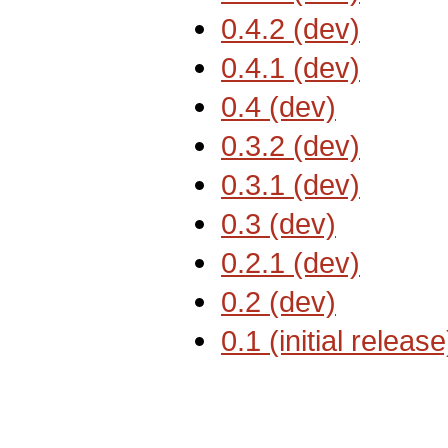
0.4.2 (dev)
0.4.1 (dev)
0.4 (dev)
0.3.2 (dev)
0.3.1 (dev)
0.3 (dev)
0.2.1 (dev)
0.2 (dev)
0.1 (initial release