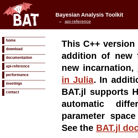
Bayesian Analysis Toolkit
→
api-reference
home
This C++ version 
download
addition of new 
documentation
new incarnation,
api-reference
performance
in Julia
. In addit
meetings
BAT.jl supports 
contact
automatic diffe
parameter space
See the
BAT.jl do